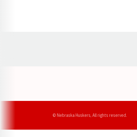
Opens in a new window
© Nebraska Huskers, All rights reserved.