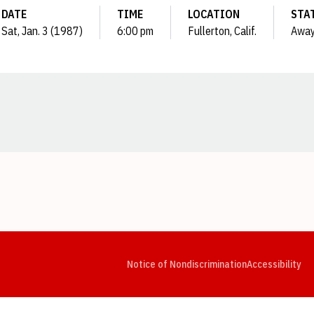
DATE
TIME
LOCATION
STA
Sat, Jan. 3 (1987)
6:00 pm
Fullerton, Calif.
Awa
Opens in a new window
Opens in a new window
Opens in a new window
Opens in a new window
Opens in a new window
Op
Notice of Nondiscrimination
Accessibility