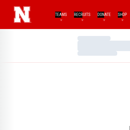
TEAMS
RECRUITS
DONATE
SHOP
Loading…
Loading…
Loading…