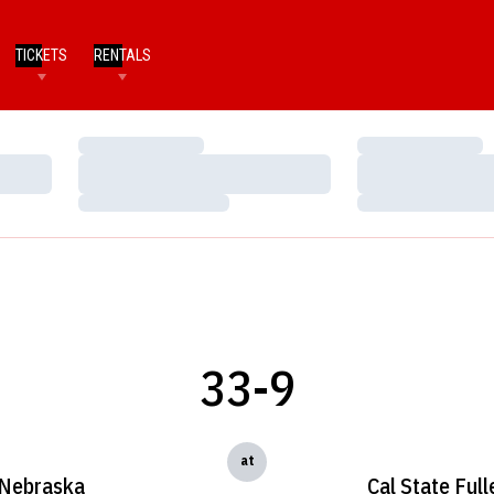
TICKETS
RENTALS
Loading…
Loading…
Loading…
Loading…
Loading…
Loading…
33-9
at
Nebraska
Cal State Full