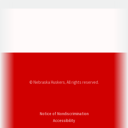
Opens in a new window
Opens in a new w
Opens in a new window
Opens in a new w
© Nebraska Huskers, All rights reserved.
Notice of Nondiscrimination
Opens in a new window
Accessibility