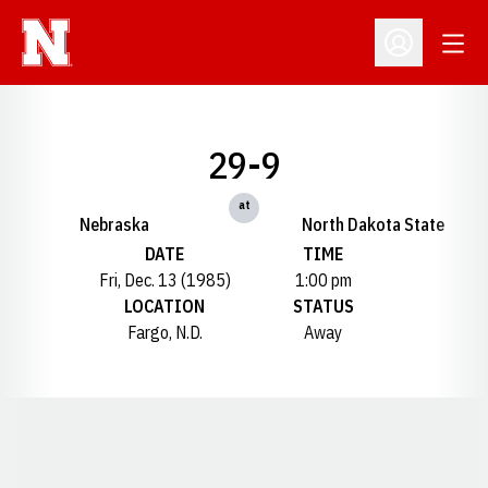
Open
Open Profil
29-9
at
Nebraska
North Dakota State
DATE
TIME
Fri, Dec. 13 (1985)
1:00 pm
LOCATION
STATUS
Fargo, N.D.
Away
Opens in a new window
Opens in a new window
Opens in a