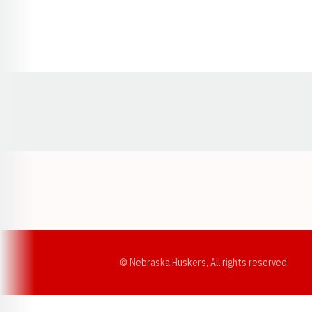
Opens in a new window
© Nebraska Huskers, All rights reserved.