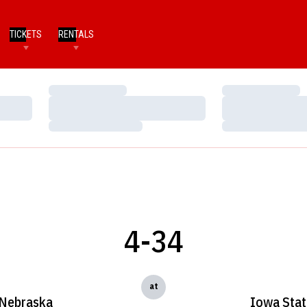
TICKETS
RENTALS
Loading…
Loading…
Loading…
Loading…
Loading…
Loading…
4-34
at
Nebraska
Iowa Stat