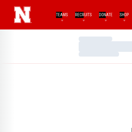
TEAMS
RECRUITS
DONATE
SHOP
Loading…
Loading…
Loading…