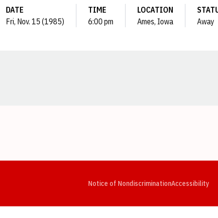
DATE
TIME
LOCATION
STAT
Fri, Nov. 15 (1985)
6:00 pm
Ames, Iowa
Away
Opens in a new window
Opens in a new window
Opens in a new window
Opens in a new window
Opens in a new window
Op
Notice of Nondiscrimination
Accessibility