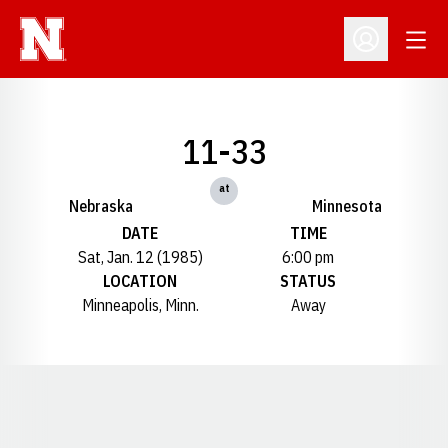
Open
Open Profil
11-33
at
Nebraska
Minnesota
DATE
TIME
Sat, Jan. 12 (1985)
6:00 pm
LOCATION
STATUS
Minneapolis, Minn.
Away
Opens in a new window
Opens in a new window
Opens in a