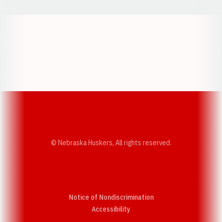
Opens in a new window
Opens in a new w
Opens in a new window
Opens in a new w
© Nebraska Huskers, All rights reserved.
Notice of Nondiscrimination
Opens in a new window
Accessibility