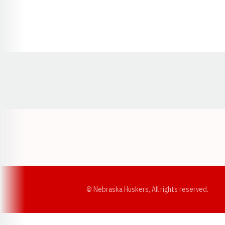
Opens in a new window
© Nebraska Huskers, All rights reserved.