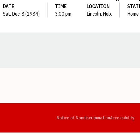
DATE
TIME
LOCATION
STAT
Sat, Dec. 8 (1984)
3:00 pm
Lincoln, Neb.
Home
Opens in a new window
Opens in a new window
Opens in a new window
Opens in a new window
Opens in a new window
Op
Notice of Nondiscrimination
Accessibility