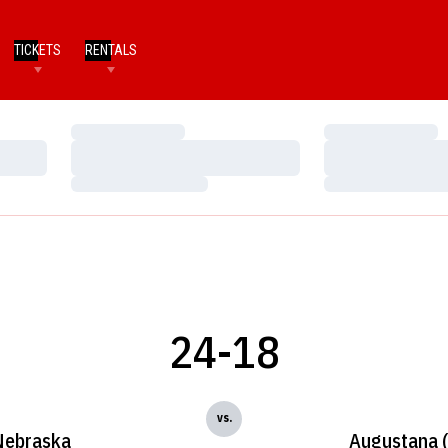
TICKETS
RENTALS
Loading…
Loading…
Loading…
Loading…
Loading…
Loading…
24-18
vs.
Nebraska
Augustana (