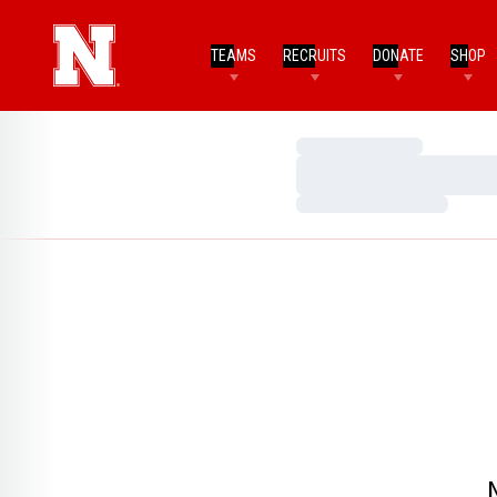
TEAMS
RECRUITS
DONATE
SHOP
Loading…
Loading…
Loading…