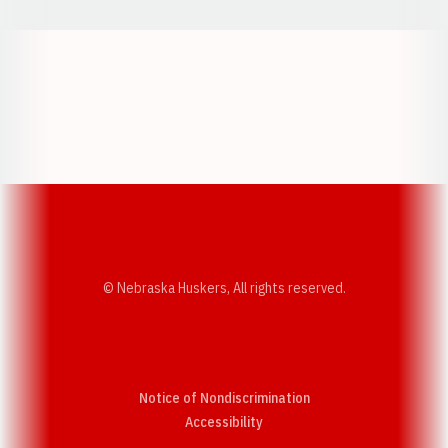
Opens in a new window
Opens in a new w
Opens in a new window
Opens in a new w
© Nebraska Huskers, All rights reserved.
Notice of Nondiscrimination
Opens in a new window
Accessibility