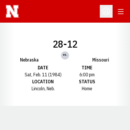
Open
Open Profil
28-12
vs.
Nebraska
Missouri
DATE
TIME
Sat, Feb. 11 (1984)
6:00 pm
LOCATION
STATUS
Lincoln, Neb.
Home
Opens in a new window
Opens in a new window
Opens in a