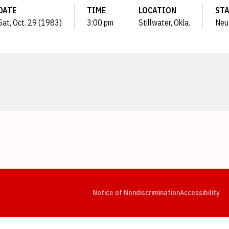
DATE
TIME
LOCATION
ST
Sat, Oct. 29 (1983)
3:00 pm
Stillwater, Okla.
Neu
Opens in a new window
Opens in a new window
Opens in a new window
Opens in a new window
Opens in a new window
Op
Notice of Nondiscrimination
Accessibility