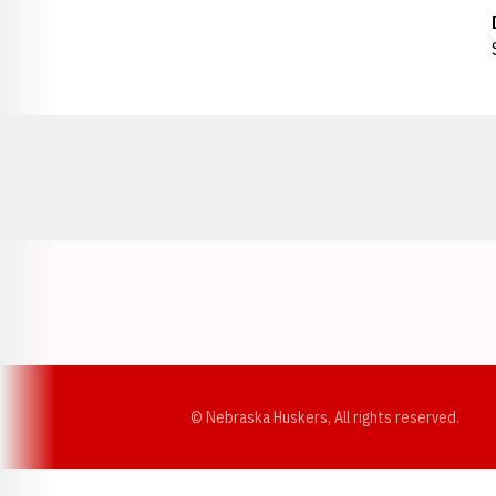
Opens in a new window
© Nebraska Huskers, All rights reserved.