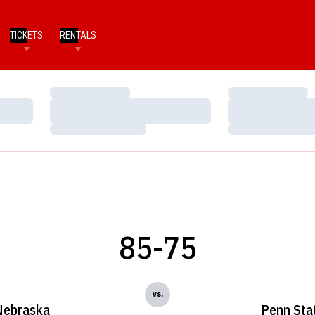
TICKETS
RENTALS
Loading…
Loading…
Loading…
Loading…
Loading…
Loading…
85-75
vs.
Nebraska
Penn Sta