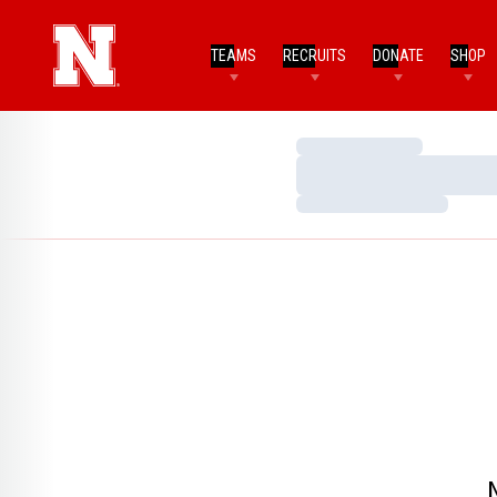
TEAMS
RECRUITS
DONATE
SHOP
Loading…
Loading…
Loading…