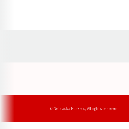
Opens in a new window
© Nebraska Huskers, All rights reserved.