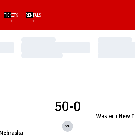
TICKETS
RENTALS
Loading…
Loading…
Loading…
Loading…
Loading…
Loading…
50-0
Western New E
vs.
Nebraska