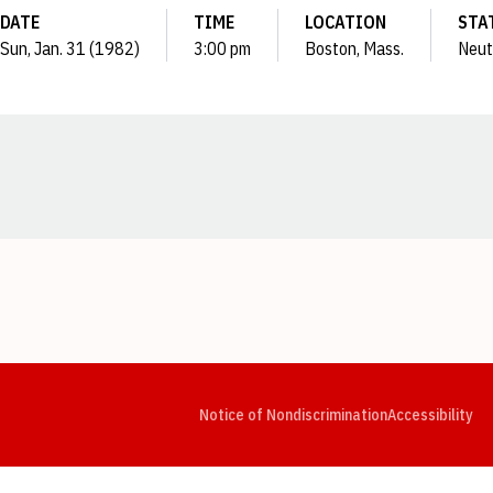
DATE
TIME
LOCATION
STA
Sun, Jan. 31 (1982)
3:00 pm
Boston, Mass.
Neut
Opens in a new window
Opens in a new window
Opens in a new window
Opens in a new window
Opens in a new window
Op
Notice of Nondiscrimination
Accessibility