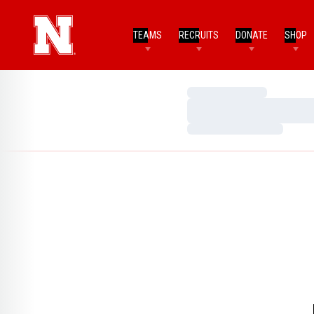
TEAMS
RECRUITS
DONATE
SHOP
Loading…
Loading…
Loading…