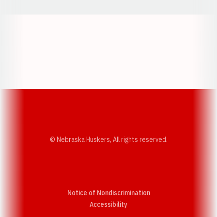
Opens in a new window
Opens in a new w
Opens in a new window
Opens in a new w
© Nebraska Huskers, All rights reserved.
Notice of Nondiscrimination
Opens in a new window
Accessibility