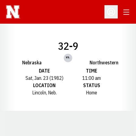
Open
Open Profil
32-9
vs.
Nebraska
Northwestern
DATE
TIME
Sat, Jan. 23 (1982)
11:00 am
LOCATION
STATUS
Lincoln, Neb.
Home
Opens in a new window
Opens in a new window
Opens in a