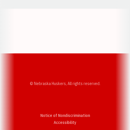
Opens in a new window
Opens in a new w
Opens in a new window
Opens in a new w
© Nebraska Huskers, All rights reserved.
Notice of Nondiscrimination
Opens in a new window
Accessibility