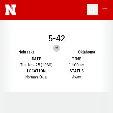
Open
Open Profil
5-42
at
Nebraska
Oklahoma
DATE
TIME
Tue, Nov. 25 (1980)
11:00 am
LOCATION
STATUS
Norman, Okla.
Away
Opens in a new window
Opens in a new window
Opens in a