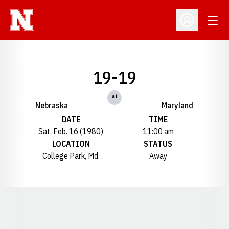
Open
Open Profil
19-19
at
Nebraska
Maryland
DATE
TIME
Sat, Feb. 16 (1980)
11:00 am
LOCATION
STATUS
College Park, Md.
Away
Opens in a new window
Opens in a new window
Opens in a