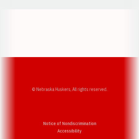
Opens in a new window
Opens in a new w
Opens in a new window
Opens in a new w
© Nebraska Huskers, All rights reserved.
Notice of Nondiscrimination
Opens in a new window
Accessibility