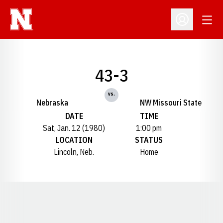
Open
Open Profil
43-3
vs.
Nebraska
NW Missouri State
DATE
TIME
Sat, Jan. 12 (1980)
1:00 pm
LOCATION
STATUS
Lincoln, Neb.
Home
Opens in a new window
Opens in a new window
Opens in a