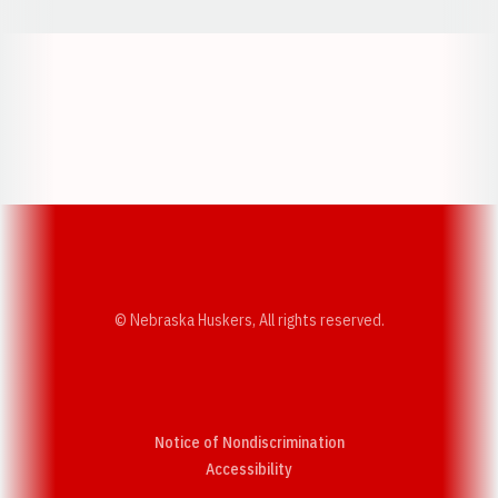
Opens in a new window
Opens in a new w
Opens in a new window
Opens in a new w
© Nebraska Huskers, All rights reserved.
Notice of Nondiscrimination
Opens in a new window
Accessibility