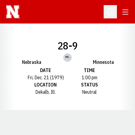
Open
Open Profil
28-9
vs.
Nebraska
Minnesota
DATE
TIME
Fri, Dec. 21 (1979)
1:00 pm
LOCATION
STATUS
Dekalb, Ill.
Neutral
Opens in a new window
Opens in a new window
Opens in a