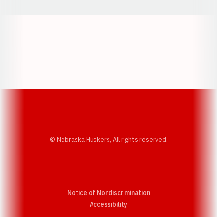
Opens in a new window
Opens in a new w
Opens in a new window
Opens in a new w
© Nebraska Huskers, All rights reserved.
Notice of Nondiscrimination
Opens in a new window
Accessibility