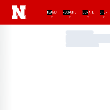
TEAMS
RECRUITS
DONATE
SHOP
Loading…
Loading…
Loading…