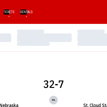
TICKETS
RENTALS
Loading…
Loading…
Loading…
Loading…
Loading…
Loading…
32-7
vs.
Nebraska
St. Cloud St