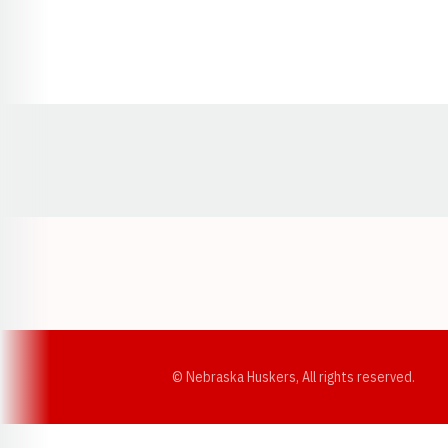
Opens in a new window
© Nebraska Huskers, All rights reserved.