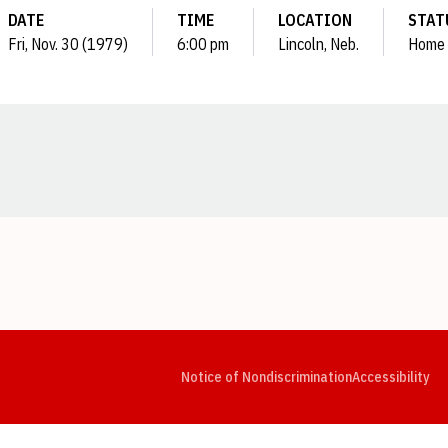
DATE
TIME
LOCATION
STAT
Fri, Nov. 30 (1979)
6:00 pm
Lincoln, Neb.
Home
Opens in a new window
Opens in a new window
Opens in a new window
Opens in a new window
Opens in a new window
Op
Notice of Nondiscrimination
Accessibility