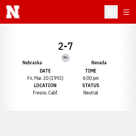
Open
Open Profil
2-7
vs.
Nebraska
Nevada
DATE
TIME
Fri, Mar. 20 (1992)
6:00 pm
LOCATION
STATUS
Fresno, Calif.
Neutral
Opens in a new window
Opens in a new window
Opens in a