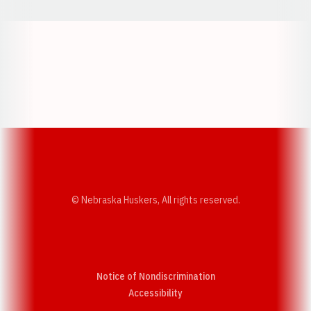
Opens in a new window
Opens in a new w
Opens in a new window
Opens in a new w
© Nebraska Huskers, All rights reserved.
Notice of Nondiscrimination
Opens in a new window
Accessibility