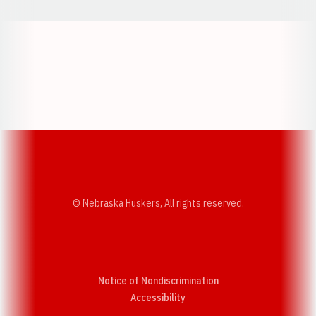
Opens in a new window
Opens in a new w
Opens in a new window
Opens in a new w
© Nebraska Huskers, All rights reserved.
Notice of Nondiscrimination
Opens in a new window
Accessibility