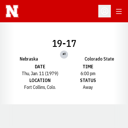
Open
Open Profil
19-17
at
Nebraska
Colorado State
DATE
TIME
Thu, Jan. 11 (1979)
6:00 pm
LOCATION
STATUS
Fort Collins, Colo.
Away
Opens in a new window
Opens in a new window
Opens in a