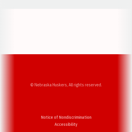
Opens in a new window
Opens in a new w
Opens in a new window
Opens in a new w
© Nebraska Huskers, All rights reserved.
Notice of Nondiscrimination
Opens in a new window
Accessibility