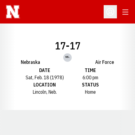
Open
Open Profil
17-17
vs.
Nebraska
Air Force
DATE
TIME
Sat, Feb. 18 (1978)
6:00 pm
LOCATION
STATUS
Lincoln, Neb.
Home
Opens in a new window
Opens in a new window
Opens in a