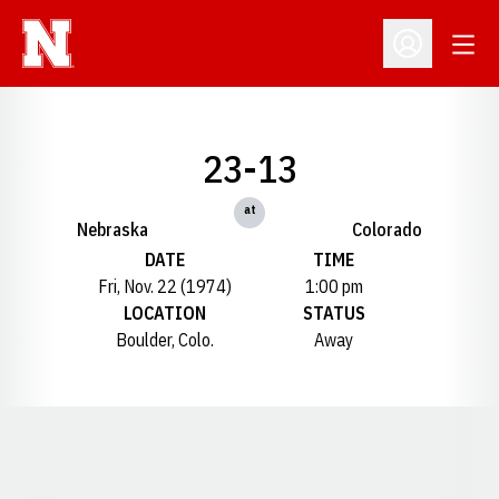
Open
Open Profil
23-13
at
Nebraska
Colorado
DATE
TIME
Fri, Nov. 22 (1974)
1:00 pm
LOCATION
STATUS
Boulder, Colo.
Away
Opens in a new window
Opens in a new window
Opens in a