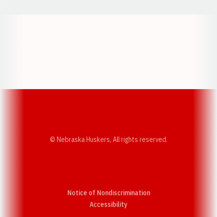
Opens in a new window
Opens in a new w
Opens in a new window
Opens in a new w
© Nebraska Huskers, All rights reserved.
Notice of Nondiscrimination
Opens in a new window
Accessibility