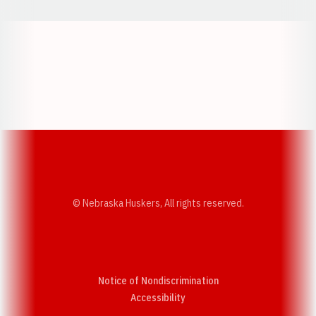
Opens in a new window
Opens in a new w
Opens in a new window
Opens in a new w
© Nebraska Huskers, All rights reserved.
Notice of Nondiscrimination
Opens in a new window
Accessibility