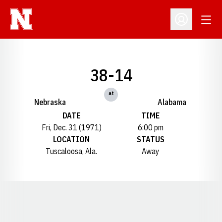
Open
Open Profil
38-14
at
Nebraska
Alabama
DATE
TIME
Fri, Dec. 31 (1971)
6:00 pm
LOCATION
STATUS
Tuscaloosa, Ala.
Away
Opens in a new window
Opens in a new window
Opens in a