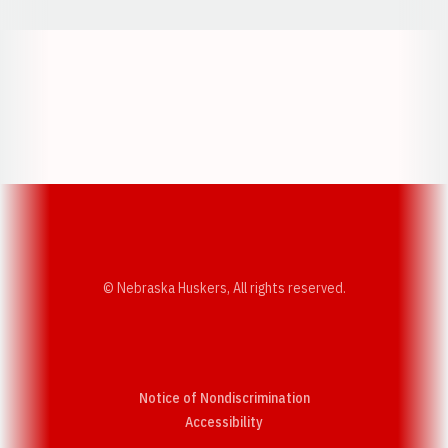
Opens in a new window
Opens in a new w
Opens in a new window
Opens in a new w
© Nebraska Huskers, All rights reserved.
Notice of Nondiscrimination
Opens in a new window
Accessibility