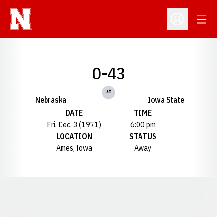
Open
Open Profil
0-43
at
Nebraska
Iowa State
DATE
TIME
Fri, Dec. 3 (1971)
6:00 pm
LOCATION
STATUS
Ames, Iowa
Away
Opens in a new window
Opens in a new window
Opens in a