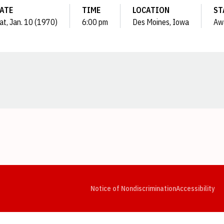
ATE
TIME
LOCATION
ST
at, Jan. 10 (1970)
6:00 pm
Des Moines, Iowa
Aw
Opens in a new window
Opens in a new window
Opens in a new window
Opens in a new window
Opens in a new window
Op
Notice of Nondiscrimination
Accessibility