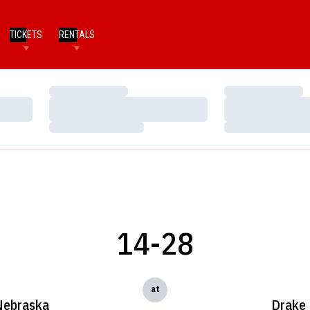
TICKETS
RENTALS
Loading…
Loading…
Loading…
Loading…
Loading…
Loading…
14-28
at
Nebraska
Drake