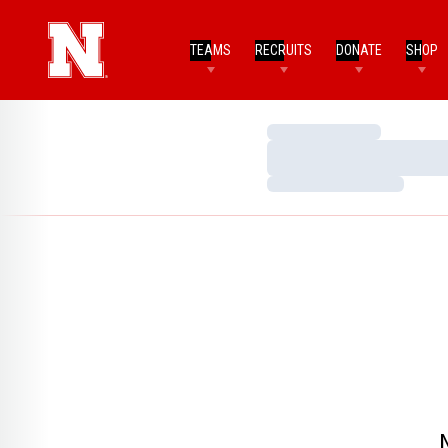
TEAMS
RECRUITS
DONATE
SHOP
Loading…
Loading…
Loading…