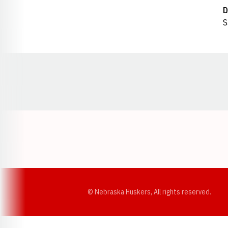
D
S
Opens in a new window
© Nebraska Huskers, All rights reserved.