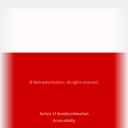
Opens in a new window
Opens in a new w
Opens in a new window
Opens in a new w
© Nebraska Huskers, All rights reserved.
Notice of Nondiscrimination
Opens in a new window
Accessibility