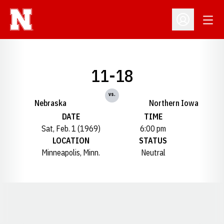
Open
Open Profil
11-18
vs.
Nebraska
Northern Iowa
DATE
TIME
Sat, Feb. 1 (1969)
6:00 pm
LOCATION
STATUS
Minneapolis, Minn.
Neutral
Opens in a new window
Opens in a new window
Opens in a