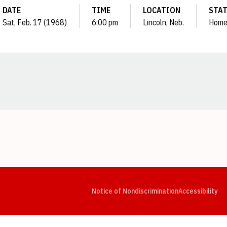
DATE
TIME
LOCATION
STA
Sat, Feb. 17 (1968)
6:00 pm
Lincoln, Neb.
Hom
Opens in a new window
Opens in a new window
Opens in a new window
Opens in a new window
Opens in a new window
Op
Notice of Nondiscrimination
Accessibility