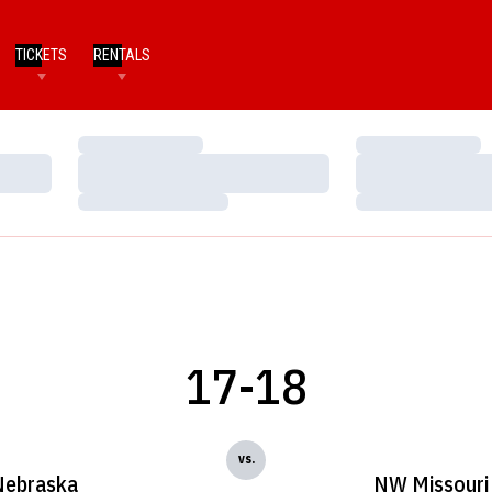
TICKETS
RENTALS
Loading…
Loading…
Loading…
Loading…
Loading…
Loading…
17-18
vs.
Nebraska
NW Missouri