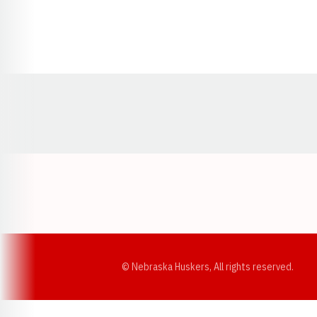
Opens in a new window
© Nebraska Huskers, All rights reserved.