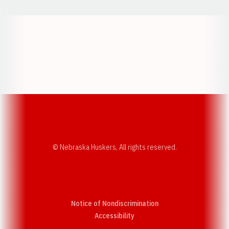
Opens in a new window
Opens in a new w
Opens in a new window
Opens in a new w
© Nebraska Huskers, All rights reserved.
Notice of Nondiscrimination
Opens in a new window
Accessibility