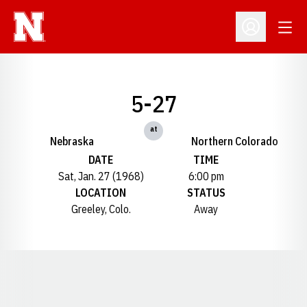
Open
Open Profil
5-27
at
Nebraska
Northern Colorado
DATE
TIME
Sat, Jan. 27 (1968)
6:00 pm
LOCATION
STATUS
Greeley, Colo.
Away
Opens in a new window
Opens in a new window
Opens in a