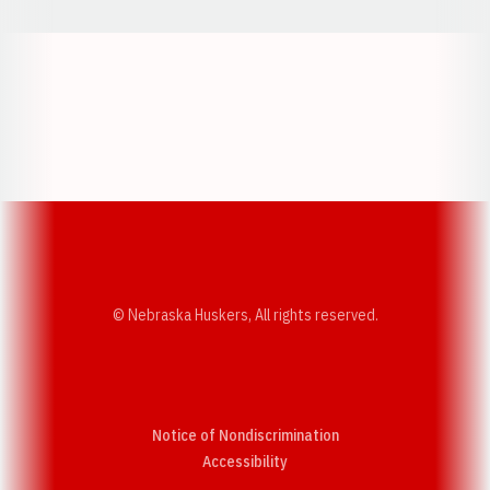
Opens in a new window
Opens in a new w
Opens in a new window
Opens in a new w
© Nebraska Huskers, All rights reserved.
Notice of Nondiscrimination
Opens in a new window
Accessibility