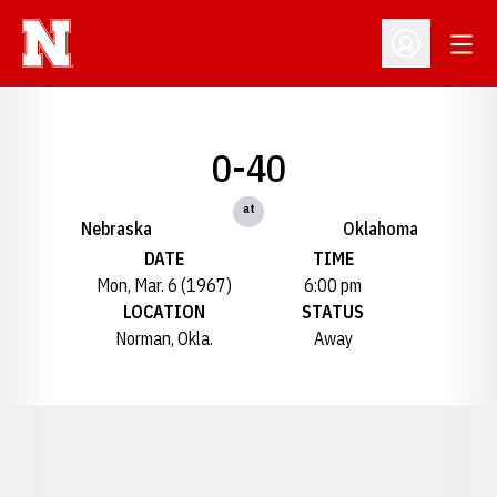
Open
Open Profil
0-40
at
Nebraska
Oklahoma
DATE
TIME
Mon, Mar. 6 (1967)
6:00 pm
LOCATION
STATUS
Norman, Okla.
Away
Opens in a new window
Opens in a new window
Opens in a