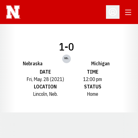
Open
Open Profil
1-0
vs.
Nebraska
Michigan
DATE
TIME
Fri, May. 28 (2021)
12:00 pm
LOCATION
STATUS
Lincoln, Neb.
Home
Opens in a new window
Opens in a new window
Opens in a