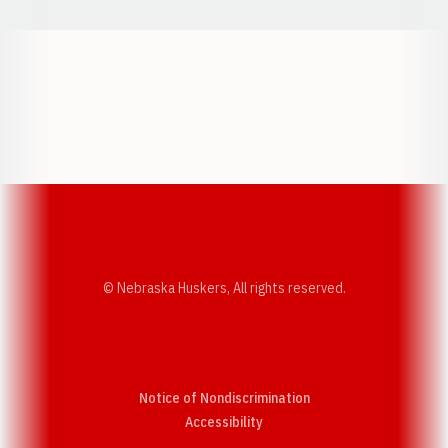
Opens in a new window
Opens in a new w
Opens in a new window
Opens in a new w
© Nebraska Huskers, All rights reserved.
Notice of Nondiscrimination
Opens in a new window
Accessibility