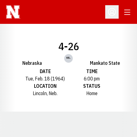
Open
Open Profil
4-26
vs.
Nebraska
Mankato State
DATE
TIME
Tue, Feb. 18 (1964)
6:00 pm
LOCATION
STATUS
Lincoln, Neb.
Home
Opens in a new window
Opens in a new window
Opens in a