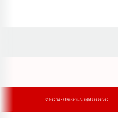
Opens in a new window
© Nebraska Huskers, All rights reserved.