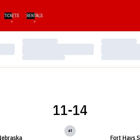
TICKETS
RENTALS
Loading…
Loading…
Loading…
Loading…
Loading…
Loading…
11-14
at
Nebraska
Fort Hays S