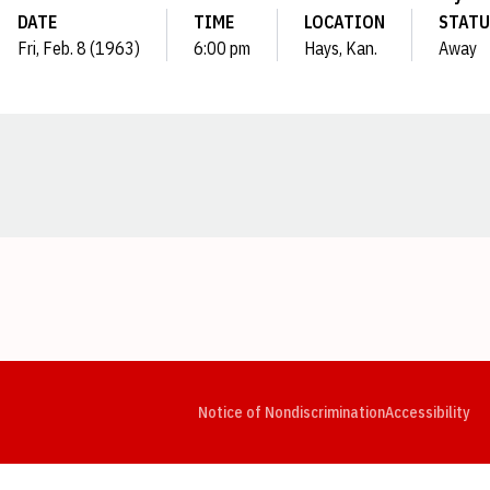
DATE
TIME
LOCATION
STATU
Fri, Feb. 8 (1963)
6:00 pm
Hays, Kan.
Away
Opens in a new window
Opens in a new window
Opens in a new window
Opens in a new window
Opens in a new window
Op
Notice of Nondiscrimination
Accessibility