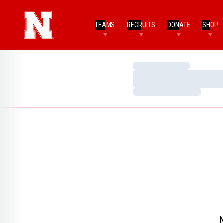
TEAMS
RECRUITS
DONATE
SHOP
Loading…
Loading…
Loading…