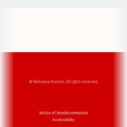
Opens in a new window
Opens in a new w
Opens in a new window
Opens in a new w
© Nebraska Huskers, All rights reserved.
Notice of Nondiscrimination
Opens in a new window
Accessibility