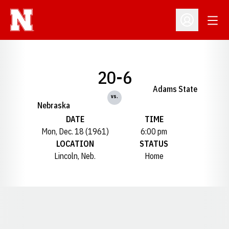
Open
Open Profil
20-6
Adams State
vs.
Nebraska
DATE
TIME
Mon, Dec. 18 (1961)
6:00 pm
LOCATION
STATUS
Lincoln, Neb.
Home
Opens in a new window
Opens in a new window
Opens in a