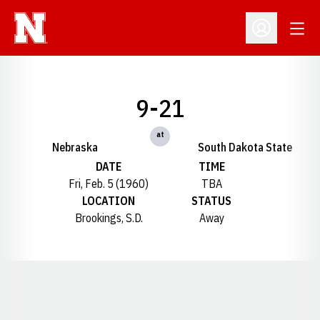
Open
Open Profil
9-21
at
Nebraska
South Dakota State
DATE
TIME
Fri, Feb. 5 (1960)
TBA
LOCATION
STATUS
Brookings, S.D.
Away
Opens in a new window
Opens in a new window
Opens in a