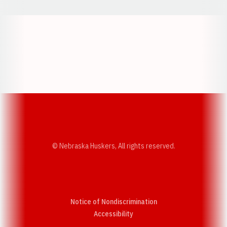
Opens in a new window
Opens in a new w
Opens in a new window
Opens in a new w
© Nebraska Huskers, All rights reserved.
Notice of Nondiscrimination
Opens in a new window
Accessibility