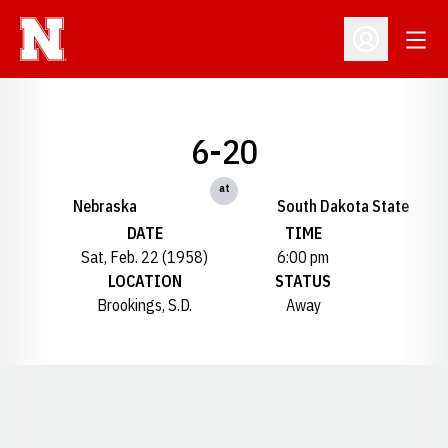
Open
Open Profil
6-20
at
Nebraska
South Dakota State
DATE
TIME
Sat, Feb. 22 (1958)
6:00 pm
LOCATION
STATUS
Brookings, S.D.
Away
Opens in a new window
Opens in a new window
Opens in a