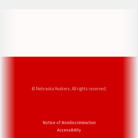
Opens in a new window
Opens in a new w
Opens in a new window
Opens in a new w
© Nebraska Huskers, All rights reserved.
Notice of Nondiscrimination
Opens in a new window
Accessibility