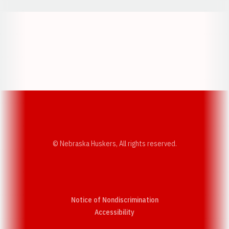
Opens in a new window
Opens in a new w
Opens in a new window
Opens in a new w
© Nebraska Huskers, All rights reserved.
Notice of Nondiscrimination
Opens in a new window
Accessibility