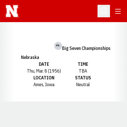
Open
Open Profil
vs.
Big Seven Championships
Nebraska
DATE
TIME
Thu, Mar. 8 (1956)
TBA
LOCATION
STATUS
Ames, Iowa
Neutral
Opens in a new window
Opens in a new window
Opens in a