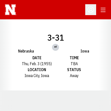
Open
Open Profil
3-31
at
Nebraska
Iowa
DATE
TIME
Thu, Feb. 3 (1955)
TBA
LOCATION
STATUS
Iowa City, Iowa
Away
Opens in a new window
Opens in a new window
Opens in a