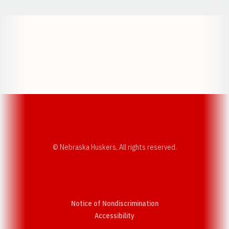
Opens in a new window
Opens in a new w
Opens in a new window
Opens in a new w
© Nebraska Huskers, All rights reserved.
Notice of Nondiscrimination
Opens in a new window
Accessibility