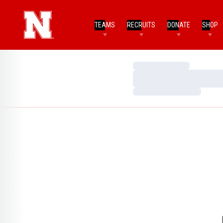
TEAMS
RECRUITS
DONATE
SHOP
Loading…
Loading…
Loading…