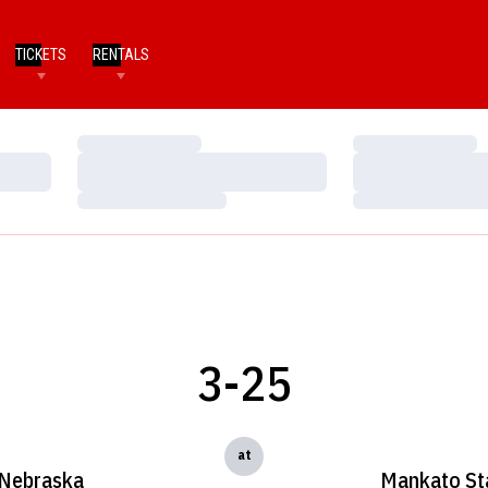
TICKETS
RENTALS
Loading…
Loading…
Loading…
Loading…
Loading…
Loading…
3-25
at
Nebraska
Mankato St