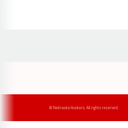
Opens in a new window
© Nebraska Huskers, All rights reserved.