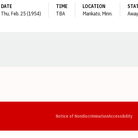
DATE
TIME
LOCATION
STA
Thu, Feb. 25 (1954)
TBA
Mankato, Minn.
Awa
Opens in a new window
Opens in a new window
Opens in a new window
Opens in a new window
Opens in a new window
Op
Notice of Nondiscrimination
Accessibility