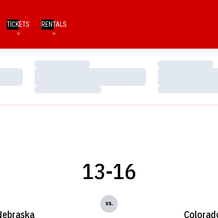
TICKETS
RENTALS
Loading…
Loading…
Loading…
Loading…
Loading…
Loading…
13-16
vs.
Nebraska
Colorad