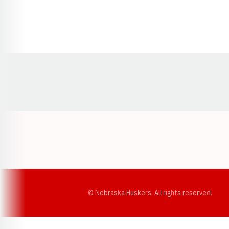
Opens in a new window
© Nebraska Huskers, All rights reserved.