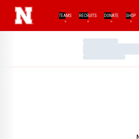
TEAMS
RECRUITS
DONATE
SHOP
Loading…
Loading…
Loading…