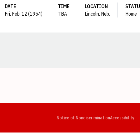
DATE
TIME
LOCATION
STATU
Fri, Feb. 12 (1954)
TBA
Lincoln, Neb.
Home
Opens in a new window
Opens in a new window
Opens in a new window
Opens in a new window
Opens in a new window
Op
Notice of Nondiscrimination
Accessibility