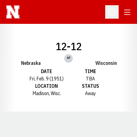
Open
Open Profil
12-12
at
Nebraska
Wisconsin
DATE
TIME
Fri, Feb. 9 (1951)
TBA
LOCATION
STATUS
Madison, Wisc.
Away
Opens in a new window
Opens in a new window
Opens in a