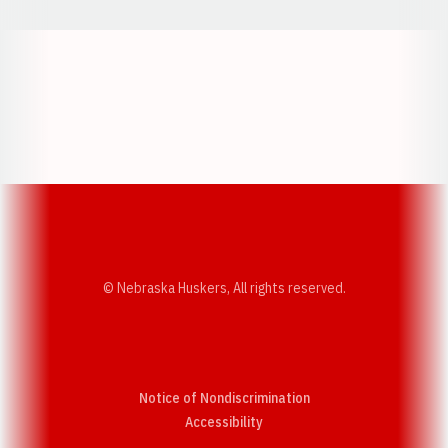
Opens in a new window
Opens in a new w
Opens in a new window
Opens in a new w
© Nebraska Huskers, All rights reserved.
Notice of Nondiscrimination
Opens in a new window
Accessibility