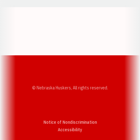
Opens in a new window
Opens in a new w
Opens in a new window
Opens in a new w
© Nebraska Huskers, All rights reserved.
Notice of Nondiscrimination
Opens in a new window
Accessibility