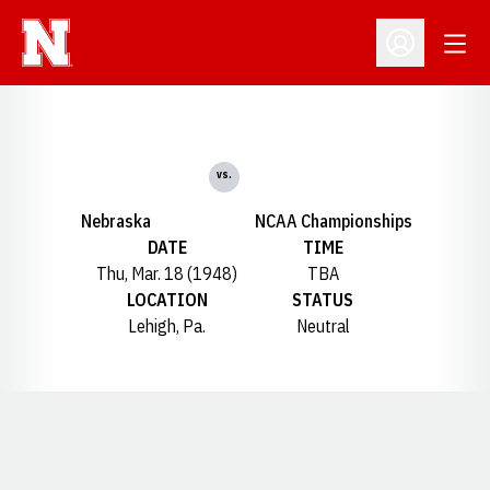
Open
Open Profil
vs.
Nebraska
NCAA Championships
DATE
TIME
Thu, Mar. 18 (1948)
TBA
LOCATION
STATUS
Lehigh, Pa.
Neutral
Opens in a new window
Opens in a new window
Opens in a