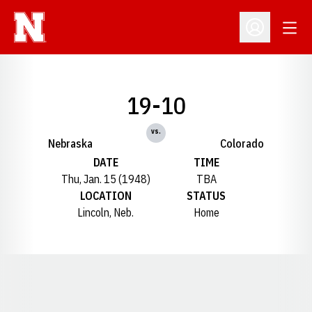
Open
Open Profil
19-10
vs.
Nebraska
Colorado
DATE
TIME
Thu, Jan. 15 (1948)
TBA
LOCATION
STATUS
Lincoln, Neb.
Home
Opens in a new window
Opens in a new window
Opens in a