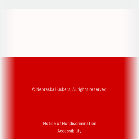
Opens in a new window
Opens in a new w
Opens in a new window
Opens in a new w
© Nebraska Huskers, All rights reserved.
Notice of Nondiscrimination
Opens in a new window
Accessibility