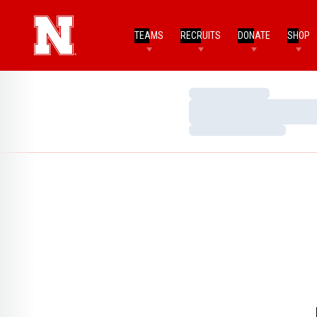
TEAMS
RECRUITS
DONATE
SHOP
Loading…
Loading…
Loading…