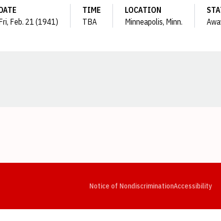
DATE
TIME
LOCATION
STA
Fri, Feb. 21 (1941)
TBA
Minneapolis, Minn.
Awa
Opens in a new window
Opens in a new window
Opens in a new window
Opens in a new window
Opens in a new window
Op
Notice of Nondiscrimination
Accessibility