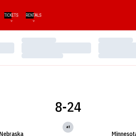
TICKETS
RENTALS
Loading…
Loading…
Loading…
Loading…
Loading…
Loading…
8-24
at
Nebraska
Minnesot