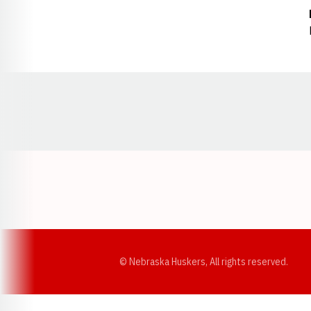
Opens in a new window
© Nebraska Huskers, All rights reserved.