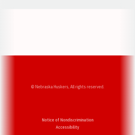
Opens in a new window
Opens in a new w
Opens in a new window
Opens in a new w
© Nebraska Huskers, All rights reserved.
Notice of Nondiscrimination
Opens in a new window
Accessibility