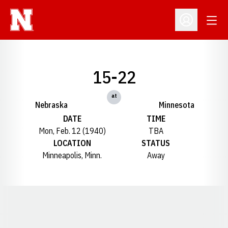
Open
Open Profil
15-22
at
Nebraska
Minnesota
DATE
TIME
Mon, Feb. 12 (1940)
TBA
LOCATION
STATUS
Minneapolis, Minn.
Away
Opens in a new window
Opens in a new window
Opens in a