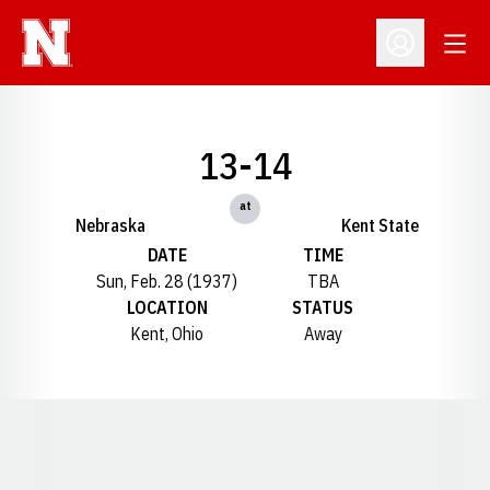
Open
Open Profil
13-14
at
Nebraska
Kent State
DATE
TIME
Sun, Feb. 28 (1937)
TBA
LOCATION
STATUS
Kent, Ohio
Away
Opens in a new window
Opens in a new window
Opens in a