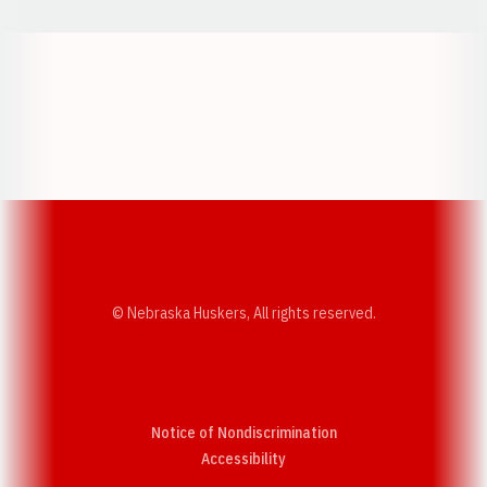
Opens in a new window
Opens in a new w
Opens in a new window
Opens in a new w
© Nebraska Huskers, All rights reserved.
Notice of Nondiscrimination
Opens in a new window
Accessibility