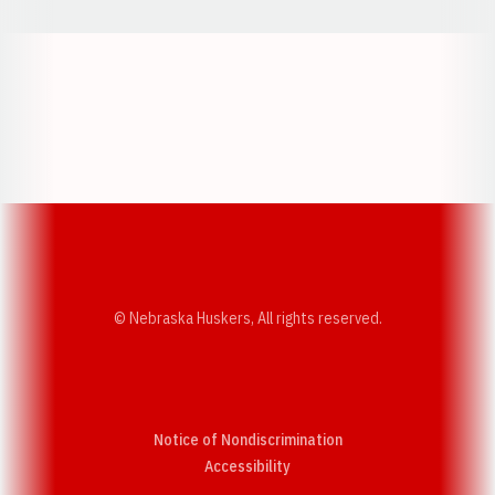
Opens in a new window
Opens in a new w
Opens in a new window
Opens in a new w
© Nebraska Huskers, All rights reserved.
Notice of Nondiscrimination
Opens in a new window
Accessibility