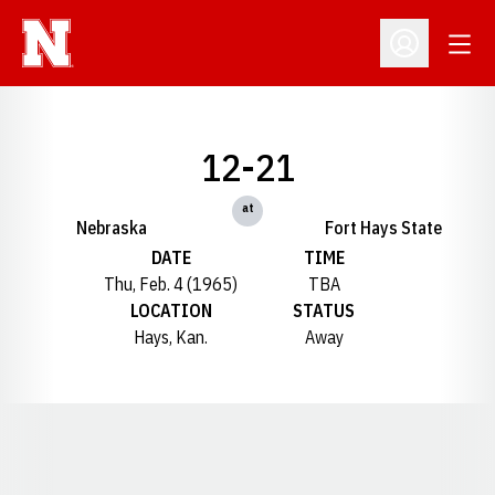
Open
Open Profil
12-21
at
Nebraska
Fort Hays State
DATE
TIME
Thu, Feb. 4 (1965)
TBA
LOCATION
STATUS
Hays, Kan.
Away
Opens in a new window
Opens in a new window
Opens in a