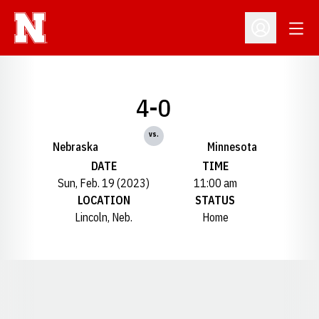
Open
Open Profil
4-0
vs.
Nebraska
Minnesota
DATE
TIME
Sun, Feb. 19 (2023)
11:00 am
LOCATION
STATUS
Lincoln, Neb.
Home
Opens in a new window
Opens in a new window
Opens in a