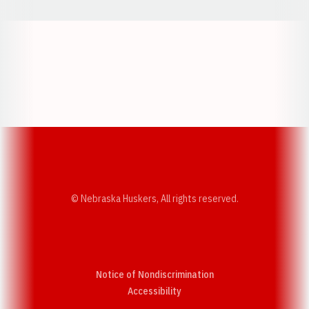
Opens in a new window
Opens in a new w
Opens in a new window
Opens in a new w
© Nebraska Huskers, All rights reserved.
Notice of Nondiscrimination
Opens in a new window
Accessibility