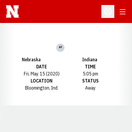
Open
Open Profil
at
Nebraska
Indiana
DATE
TIME
Fri, May. 15 (2020)
5:05 pm
LOCATION
STATUS
Bloomington, Ind.
Away
Opens in a new window
Opens in a new window
Opens in a