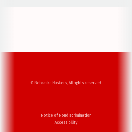
Opens in a new window
Opens in a new w
Opens in a new window
Opens in a new w
© Nebraska Huskers, All rights reserved.
Notice of Nondiscrimination
Opens in a new window
Accessibility