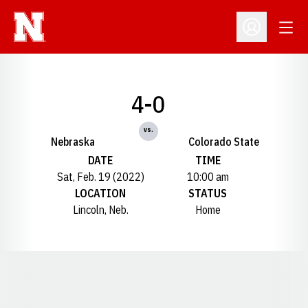
Open
Open Profil
4-0
vs.
Nebraska
Colorado State
DATE
TIME
Sat, Feb. 19 (2022)
10:00 am
LOCATION
STATUS
Lincoln, Neb.
Home
Opens in a new window
Opens in a new window
Opens in a