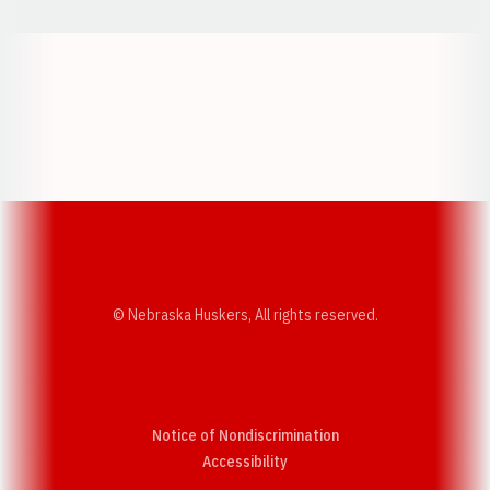
Opens in a new window
Opens in a new w
Opens in a new window
Opens in a new w
© Nebraska Huskers, All rights reserved.
Notice of Nondiscrimination
Opens in a new window
Accessibility