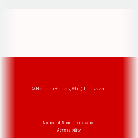
Opens in a new window
Opens in a new w
Opens in a new window
Opens in a new w
© Nebraska Huskers, All rights reserved.
Notice of Nondiscrimination
Opens in a new window
Accessibility