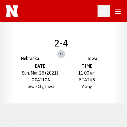
Open
Open Profil
2-4
at
Nebraska
Iowa
DATE
TIME
Sun, Mar. 28 (2021)
11:00 am
LOCATION
STATUS
Iowa City, Iowa
Away
Opens in a new window
Opens in a new window
Opens in a