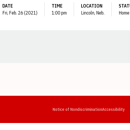
DATE
TIME
LOCATION
STAT
Fri, Feb. 26 (2021)
1:00 pm
Lincoln, Neb.
Home
Opens in a new window
Opens in a new window
Opens in a new window
Opens in a new window
Opens in a new window
Op
Notice of Nondiscrimination
Accessibility