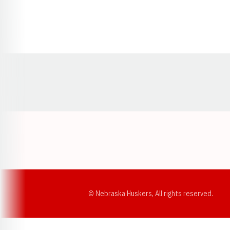
Opens in a new window
© Nebraska Huskers, All rights reserved.