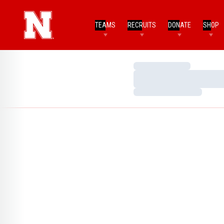
TEAMS
RECRUITS
DONATE
SHOP
Loading…
Loading…
Loading…