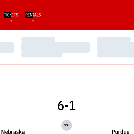
TICKETS
RENTALS
Loading…
Loading…
Loading…
Loading…
Loading…
Loading…
6-1
vs.
Nebraska
Purdue