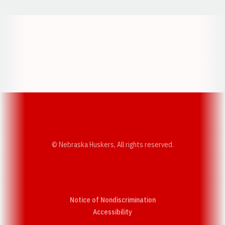
Opens in a new window
Opens in a new w
Opens in a new window
Opens in a new w
© Nebraska Huskers, All rights reserved.
Notice of Nondiscrimination
Opens in a new window
Accessibility