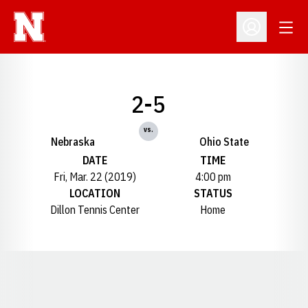
Open
Open Profil
2-5
vs.
Nebraska
Ohio State
DATE
TIME
Fri, Mar. 22 (2019)
4:00 pm
LOCATION
STATUS
Dillon Tennis Center
Home
Opens in a new window
Opens in a new window
Opens in a