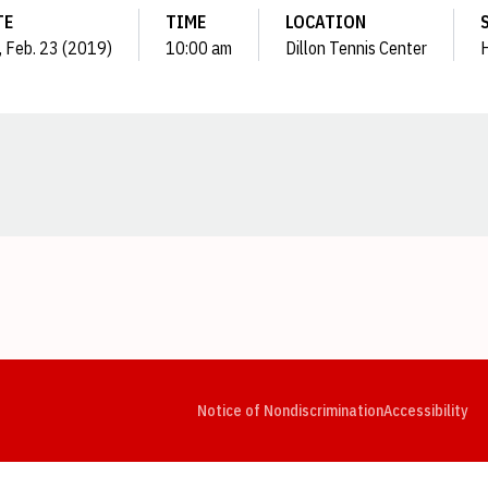
TE
TIME
LOCATION
, Feb. 23 (2019)
10:00 am
Dillon Tennis Center
Opens in a new window
Opens in a new window
Opens in a new window
Opens in a new window
Opens in a new window
Op
Notice of Nondiscrimination
Accessibility