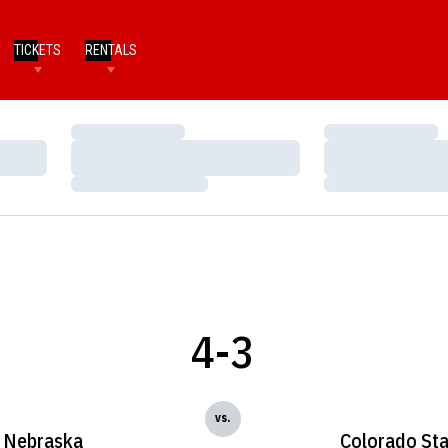
TICKETS
RENTALS
Loading…
Loading…
Loading…
Loading…
Loading…
Loading…
4-3
vs.
Nebraska
Colorado Sta