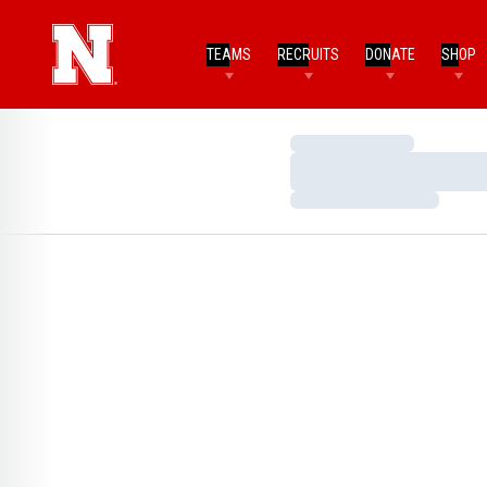
TEAMS
RECRUITS
DONATE
SHOP
Loading…
Loading…
Loading…