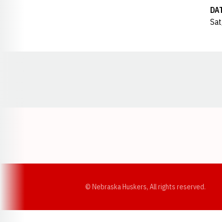
DA
Sat
Opens in a new window
© Nebraska Huskers, All rights reserved.