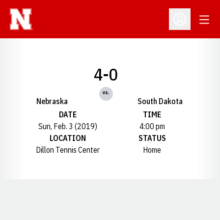
Open
Open Profil
4-0
vs.
Nebraska
South Dakota
DATE
TIME
Sun, Feb. 3 (2019)
4:00 pm
LOCATION
STATUS
Dillon Tennis Center
Home
Opens in a new window
Opens in a new window
Opens in a