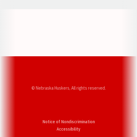
Opens in a new window
Opens in a new w
Opens in a new window
Opens in a new w
© Nebraska Huskers, All rights reserved.
Notice of Nondiscrimination
Opens in a new window
Accessibility